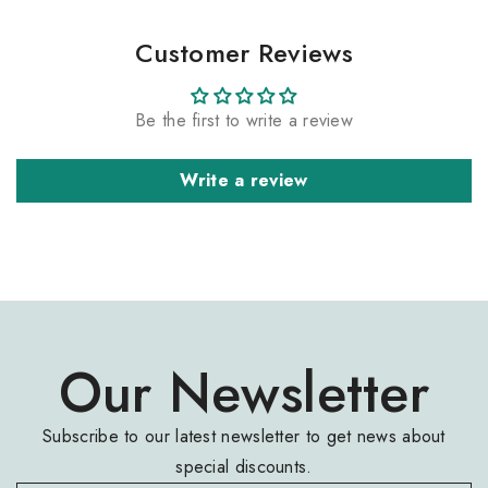
Customer Reviews
Be the first to write a review
Write a review
Our Newsletter
Subscribe to our latest newsletter to get news about
special discounts.