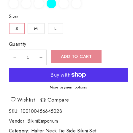
Size
S
M
L
Quantity
ADD TO CART
Decrease
Increase
quantity
quantity
for
for
Leopard
Leopard
Print
Print
More payment options
Halter
Halter
Neck
Neck
Wishlist
Compare
Tie
Tie
Side
Side
SKU
:
100100456645028
Bikini
Bikini
Vendor
:
BikiniEmporium
Set
Set
Category
:
Halter Neck Tie Side Bikini Set