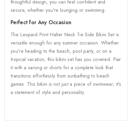
thoughtful design, you can feel confident and
secure, whether you're lounging or swimming.
Perfect for Any Occasion
The Leopard Print Halter Neck Tie Side Bikini Set is
versatile enough for any summer occasion. Whether
you're heading to the beach, pool party, or on a
tropical vacation, this bikini set has you covered. Pair
it with a sarong or shorts for a complete look that
transitions effortlessly from sunbathing to beach
games. This bikini is not just a piece of swimwear; it's
a statement of style and personality.