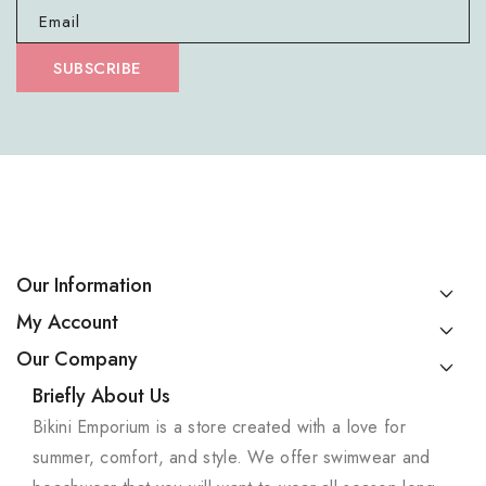
Email
SUBSCRIBE
Our Information
My Account
Our Company
Briefly About Us
Bikini Emporium is a store created with a love for
summer, comfort, and style. We offer swimwear and