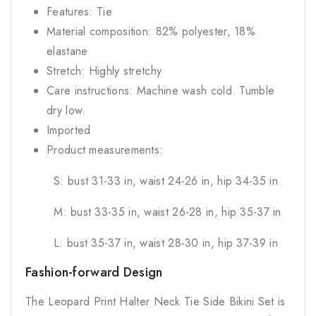
Features: Tie
Material composition: 82% polyester, 18%
elastane
Stretch: Highly stretchy
Care instructions: Machine wash cold. Tumble
dry low.
Imported
Product measurements:
S: bust 31-33 in, waist 24-26 in, hip 34-35 in
M: bust 33-35 in, waist 26-28 in, hip 35-37 in
L: bust 35-37 in, waist 28-30 in, hip 37-39 in
Fashion-forward Design
The Leopard Print Halter Neck Tie Side Bikini Set is