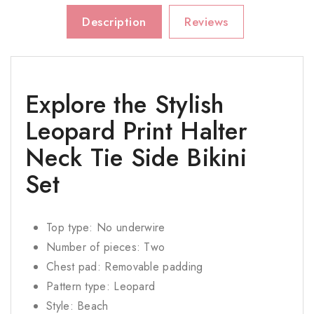
Description
Reviews
Explore the Stylish
Leopard Print Halter
Neck Tie Side Bikini
Set
Top type: No underwire
Number of pieces: Two
Chest pad: Removable padding
Pattern type: Leopard
Style: Beach