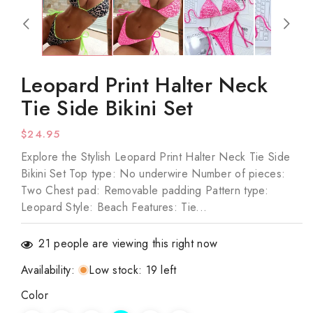
1
in
modal
Leopard Print Halter Neck
Tie Side Bikini Set
Regular
$24.95
price
Explore the Stylish Leopard Print Halter Neck Tie Side
Bikini Set Top type: No underwire Number of pieces:
Two Chest pad: Removable padding Pattern type:
Leopard Style: Beach Features: Tie...
21
people are viewing this right now
Availability
:
Low stock: 19 left
Color