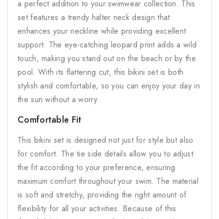
a perfect addition to your swimwear collection. This
set features a trendy halter neck design that
enhances your neckline while providing excellent
support. The eye-catching leopard print adds a wild
touch, making you stand out on the beach or by the
pool. With its flattering cut, this bikini set is both
stylish and comfortable, so you can enjoy your day in
the sun without a worry.
Comfortable Fit
This bikini set is designed not just for style but also
for comfort. The tie side details allow you to adjust
the fit according to your preference, ensuring
maximum comfort throughout your swim. The material
is soft and stretchy, providing the right amount of
flexibility for all your activities. Because of this