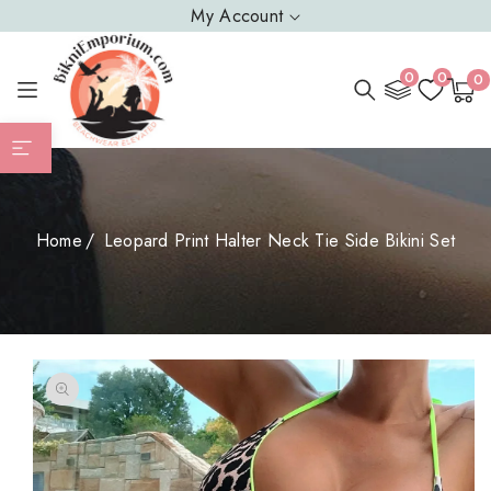
SKIP TO
My Account
CONTENT
0
0
0
0
Cart
item
Home
Leopard Print Halter Neck Tie Side Bikini Set
SKIP TO
PRODUCT
INFORMATION