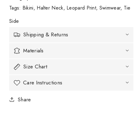
Tags
:
Bikini
Halter Neck
Leopard Print
Swimwear
Tie
Side
Shipping & Returns
Materials
Size Chart
Care Instructions
Share