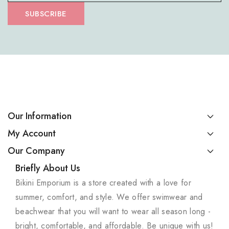
SUBSCRIBE
Our Information
My Account
Our Company
Briefly About Us
Bikini Emporium is a store created with a love for
summer, comfort, and style. We offer swimwear and
beachwear that you will want to wear all season long -
bright, comfortable, and affordable. Be unique with us!