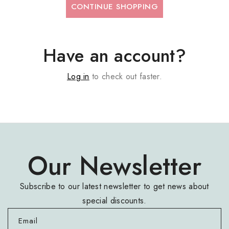
CONTINUE SHOPPING
Have an account?
Log in
to check out faster.
Our Newsletter
Subscribe to our latest newsletter to get news about
special discounts.
Email