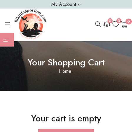
SKIP TO
My Account
CONTENT
0
0
0
0
Cart
item
Your Shopping Cart
Home
Your cart is empty