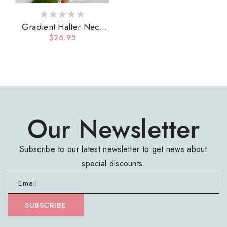
Gradient Halter Neck
Three-Piece Swim Set
Regular
$26.95
price
Our Newsletter
Subscribe to our latest newsletter to get news about
special discounts.
Email
SUBSCRIBE