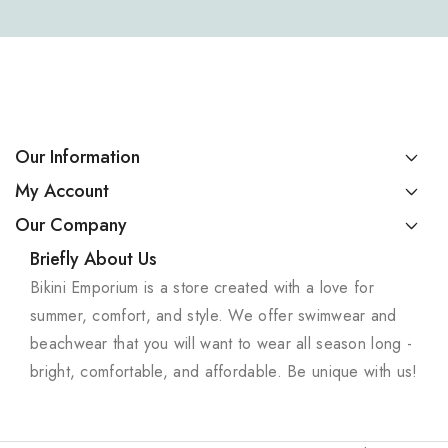
Our Information
My Account
Our Company
Briefly About Us
Bikini Emporium is a store created with a love for
summer, comfort, and style. We offer swimwear and
beachwear that you will want to wear all season long -
bright, comfortable, and affordable. Be unique with us!