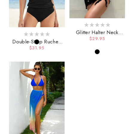
Glitter Halter Neck
Backless Three-Piece
Regular
$29.95
Double-Strap Ruched
Swim Set
price
Tankini Set
Regular
$31.95
price