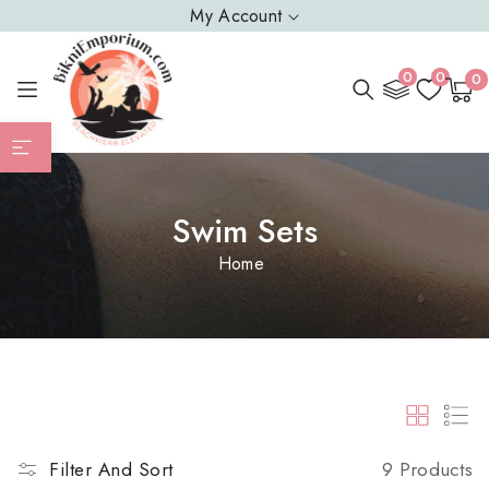
SKIP TO
My Account
CONTENT
0
0
0
0
Cart
item
Swim Sets
Home
9 Products
Filter And Sort